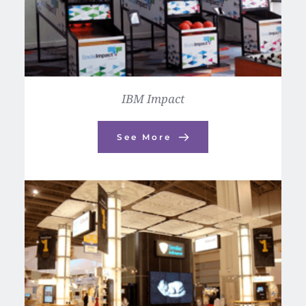
IBM Impact
See More