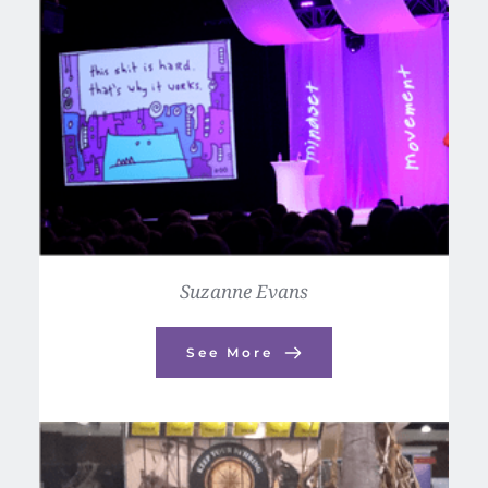
Suzanne Evans
See More