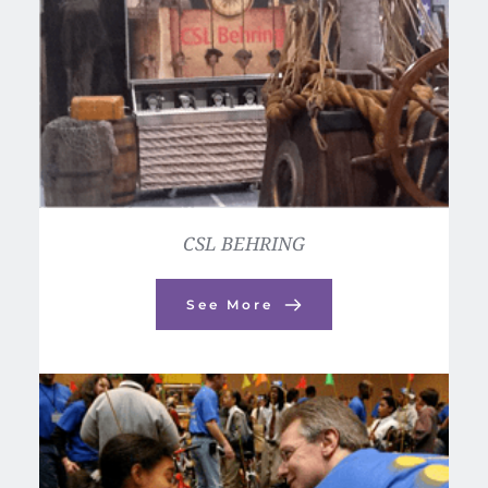
CSL BEHRING
See More