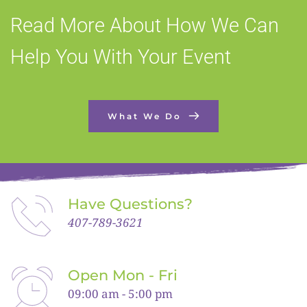
Read More About How We Can 
Help You With Your Event
What We Do
Have Questions?
407-789-3621
Open Mon - Fri
09:00 am - 5:00 pm