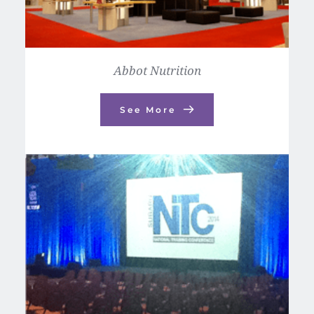
Abbot Nutrition
See More