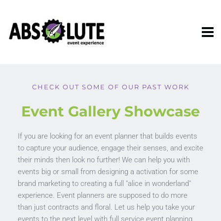
CHECK OUT SOME OF OUR PAST WORK
Event Gallery Showcase
If you are looking for an event planner that builds events 
to capture your audience, engage their senses, and excite 
their minds then look no further! We can help you with 
events big or small from designing a activation for some 
brand marketing to creating a full "alice in wonderland" 
experience. Event planners are supposed to do more 
than just contracts and floral. Let us help you take your 
events to the next level with full service event planning 