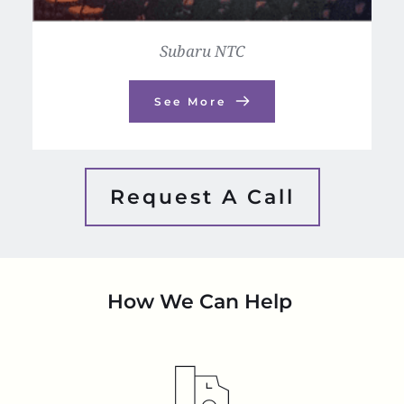
Subaru NTC
See More
Request A Call
How We Can Help 