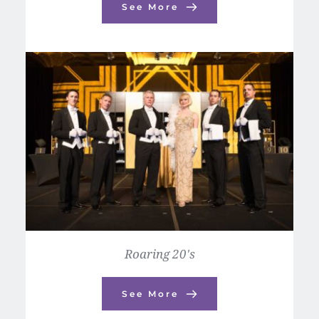
See More
Roaring 20's
See More