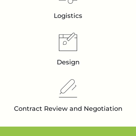
Logistics
Design
Contract Review and Negotiation