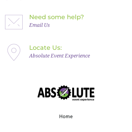
Need some help?
Email Us
Locate Us: 
Absolute Event Experience
Home