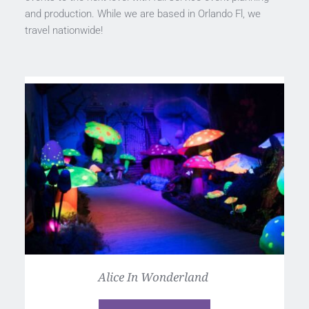
and production. While we are based in Orlando Fl, we 
travel nationwide! 
Alice In Wonderland 