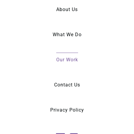
About Us
What We Do
Our Work
Contact Us
Privacy Policy