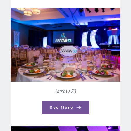
Arrow S3
See More