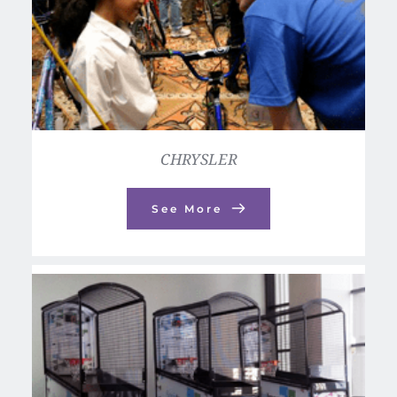
CHRYSLER
See More