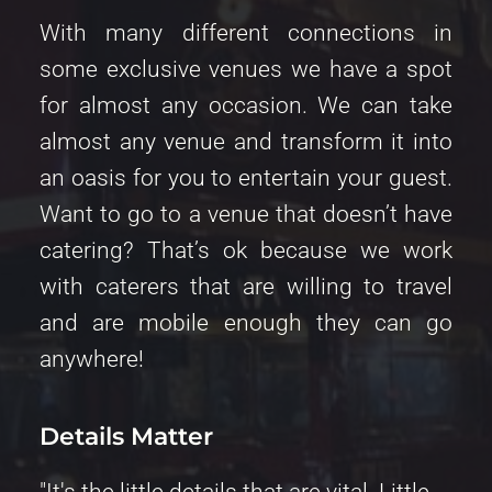
With many different connections in 
some exclusive venues we have a spot 
for almost any occasion. We can take 
almost any venue and transform it into 
an oasis for you to entertain your guest. 
Want to go to a venue that doesn’t have 
catering? That’s ok because we work 
with caterers that are willing to travel 
and are mobile enough they can go 
anywhere! 
Details Matter 